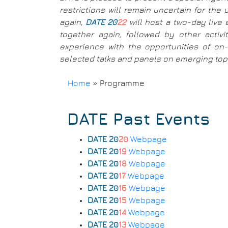
restrictions will remain uncertain for th
again,
DATE 20
22
will host a two-day live 
together again, followed by other activ
experience with the opportunities of on-l
selected talks and panels on emerging topic
Home
»
Programme
Breadcrumb
DATE Past Events
DATE 20
20
Webpage
DATE 20
19
Webpage
DATE 20
18
Webpage
DATE 20
17
Webpage
DATE 20
16
Webpage
DATE 20
15
Webpage
DATE 20
14
Webpage
DATE 20
13
Webpage