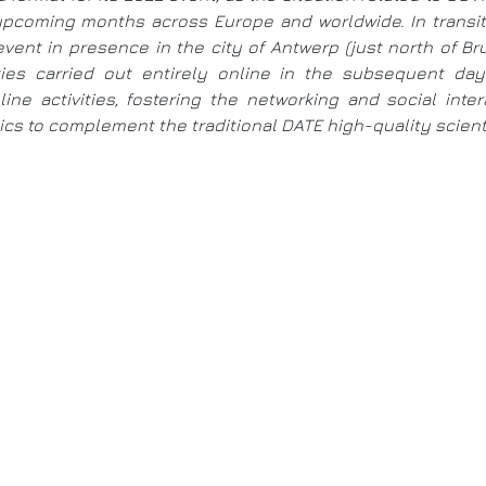
e upcoming months across Europe and worldwide. In trans
event in presence in the city of Antwerp (just north of B
ities carried out entirely online in the subsequent d
ine activities, fostering the networking and social int
s to complement the traditional DATE high-quality scientif