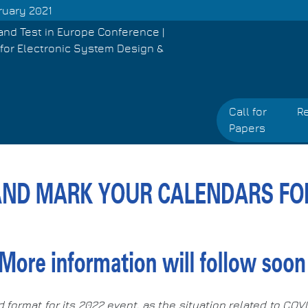
ruary 2021
and Test in Europe Conference |
for Electronic System Design &
Call for
Re
Papers
d format for its 2022 event, as the situation related to CO