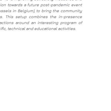
ition towards a future post-pandemic event
russels in Belgium), to bring the community
ays. This setup combines the in-presence
eractions around an interesting program of
ic, technical and educational activities.