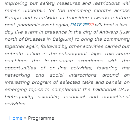
improving but safety measures and restrictions will
remain uncertain for the upcoming months across
Europe and worldwide. In transition towards a future
post-pandemic event again,
DATE 20
22
will host a two-
day live event in presence in the city of Antwerp (just
north of Brussels in Belgium), to bring the community
together again, followed by other activities carried out
entirely online in the subsequent days. This setup
combines the in-presence experience with the
opportunities of on-line activities, fostering the
networking and social interactions around an
interesting program of selected talks and panels on
emerging topics to complement the traditional DATE
high-quality scientific, technical and educational
activities.
Home
»
Programme
Breadcrumb