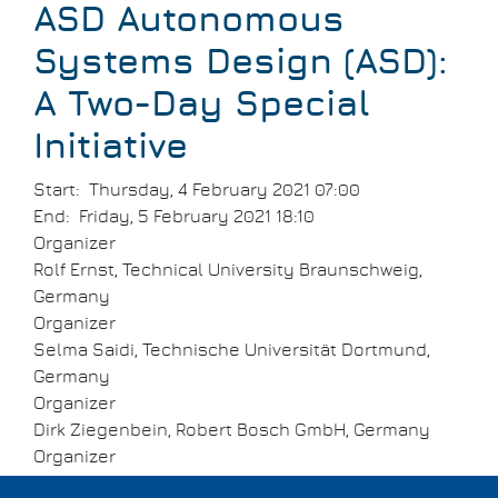
ASD Autonomous
Systems Design (ASD):
A Two-Day Special
Initiative
Start
Thursday, 4 February 2021 07:00
End
Friday, 5 February 2021 18:10
Organizer
Rolf Ernst, Technical University Braunschweig,
Germany
Organizer
Selma Saidi, Technische Universität Dortmund,
Germany
Organizer
Dirk Ziegenbein, Robert Bosch GmbH, Germany
Organizer
Sebastian Steinhorst, Technical University of