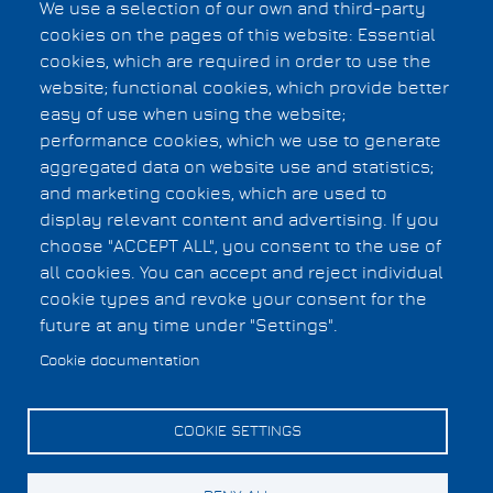
We use a selection of our own and third-party
Munich, Germany
cookies on the pages of this website: Essential
Organizer
cookies, which are required in order to use the
Jyotirmoy Deshmukh, University of Southern
website; functional cookies, which provide better
California, United States
easy of use when using the website;
Organizer
performance cookies, which we use to generate
Christian Laugier, INRIA Grenoble, France
aggregated data on website use and statistics;
and marketing cookies, which are used to
display relevant content and advertising. If you
Privacy Statement
choose "ACCEPT ALL", you consent to the use of
F.A.Q.
Footer
all cookies. You can accept and reject individual
Copyright Information
cookie types and revoke your consent for the
menu
future at any time under "Settings".
Cookies UI
Cookie documentation
COOKIE SETTINGS