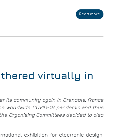
Read more
about
Conference
and
Exhibition
-
14-
18
March
2022
hered virtually in
er its community again in Grenoble, France
 the worldwide COVID-19 pandemic and thus
, the Organising Committees decided to also
ational exhibition for electronic design,