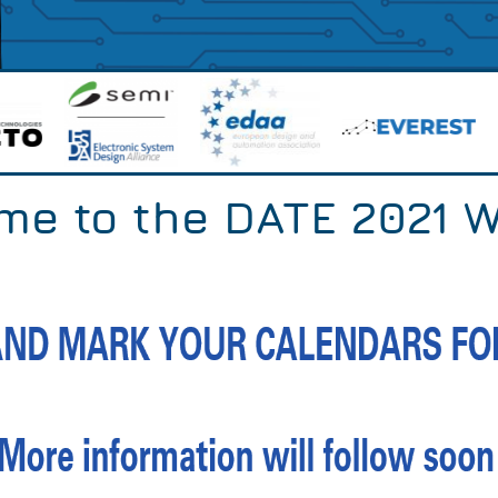
me to the DATE 2021 W