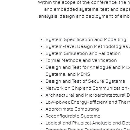
Within the scope of the conference, the m
and embedded systems; test and dependa
analysis, design and deployment of embe
System Specification and Modelling
System-level Design Methodologies 
System Simulation and Validation
Formal Methods and Verification
Design and Test for Analogue and Mix
Systems, and MEMS
Design and Test of Secure Systems
Network on Chip and Communication-
Architectural and Microarchitectural 
Low-power, Energy-efficient and The
Approximate Computing
Reconfigurable Systems
Logical and Physical Analysis and De