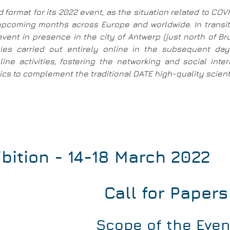
d format for its 2022 event, as the situation related to CO
e upcoming months across Europe and worldwide. In trans
event in presence in the city of Antwerp (just north of B
ities carried out entirely online in the subsequent d
ine activities, fostering the networking and social int
s to complement the traditional DATE high-quality scientif
bition - 14-18 March 2022
Call for Papers
Scope of the Even