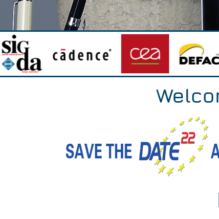
Welco