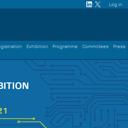
Log in
User
acco
men
gistration
Exhibition
Programme
Committees
Press