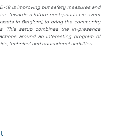
VID-19 is improving but safety measures and
ition towards a future post-pandemic event
russels in Belgium), to bring the community
ays. This setup combines the in-presence
eractions around an interesting program of
ic, technical and educational activities.
t