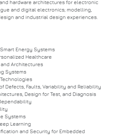
 and hardware architectures for electronic
gue and digital electronics; modelling,
esign and industrial design experiences.
 Smart Energy Systems
rsonalized Healthcare
 and Architectures
ing Systems
 Technologies
 Defects, Faults, Variability and Reliability
hitectures, Design for Test, and Diagnosis
Dependability
ity
le Systems
eep Learning
fication and Security for Embedded