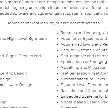
ain areas of interest are: design automation, design tools
bility at system, chip, circuit and device level for analo
dded software and cyber-physical systems; application d
Topics of interest include, but are not restricted to:
Robotics and Industry 4.0
and High-Level Synthesis
Automotive Systems and
Augmented Living and Pe
Secure Systems, Circuits
ed-Signal Circuits and
Self-adaptive and Learn
Applications of Emerging
Modelling and Mitigation of
Centric Design
Test Generation, Test Arc
Design
Microarchitecture-Level 
rmal-aware Design
System-Level Dependabil
Real-time and Dependab
Embedded Systems for D
sign
Model-based Design, Veri