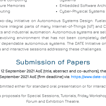
ture Computing
Systems
ture Memories
Embedded Software Archi
puting
Cyber-Physical Systems
two-day initiative on Autonomous Systems Design: Fueled b
 integral parts of many Internet-of-Things (IoT) and Cy
nics and industrial automation. Autonomous systems are se
evolving environment that has not been completely def
 of dependable autonomous systems. The DATE Initiative 
s and interactive sessions addressing these challenges.
Submission of Papers
2 September 2021 AoE (title, abstract and co-authors), the
September 2021 AoE (firm deadline) via:
https://www.date-c
mitted either for standard oral presentation or for interac
roposals for Special Sessions, Tutorials, Friday Worksho
Forum and Exhibition Theatre.