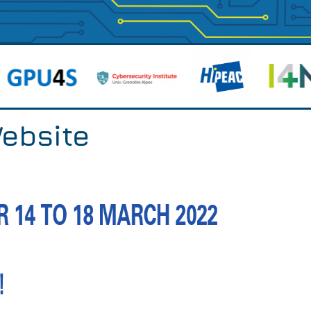
ebsite