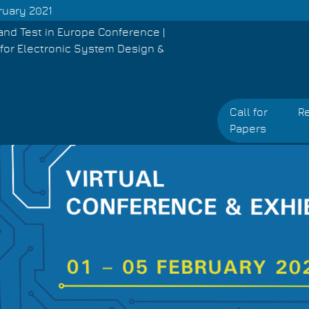
ruary 2021
and Test in Europe Conference |
for Electronic System Design &
Call for
Re
Papers