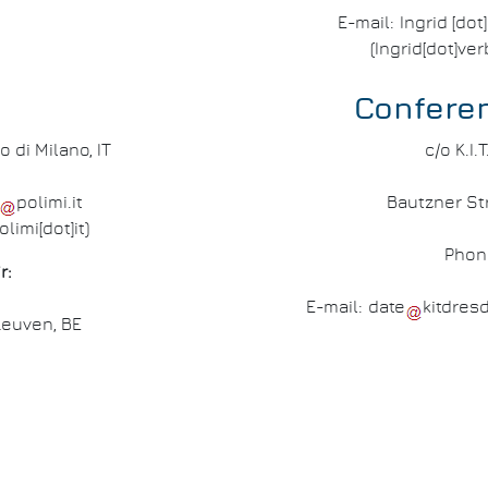
E-mail:
Ingrid
[dot
(Ingrid[dot]ve
Confere
o di Milano, IT
c/o K.I
polimi
.
it
Bautzner Str
olimi[dot]it)
Phon
r:
E-mail:
date
kitdres
Leuven, BE