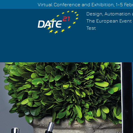
Skip
Virtual Conference and Exhibition, 1-5 Feb
to
Design, Automation 
main
The European Event 
content
Test