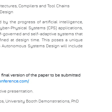
tectures, Compilers and Tool Chains
 Design
y the progress of artificial intelligence,
ber-Physical Systems (CPS) applications,
lf-governed and self-adaptive systems that
ined at design time. This poses a unique
on Autonomous Systems Design will include
 final version of the paper to be submitted
onference.com/
tive presentation.
ps, University Booth Demonstrations, PhD