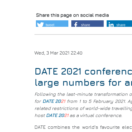
Share this page on social media
tweet
share
share
Wed, 3 Mar 2021 22:40
DATE 2021 conferenc
large numbers for 
Following the last-minute transformation 
for
DATE 20
21
from 1 to 5 February 2021. 
related restrictions of world-wide travell
host
DATE 20
21
as a virtual conference.
DATE combines the world’s favourite elec