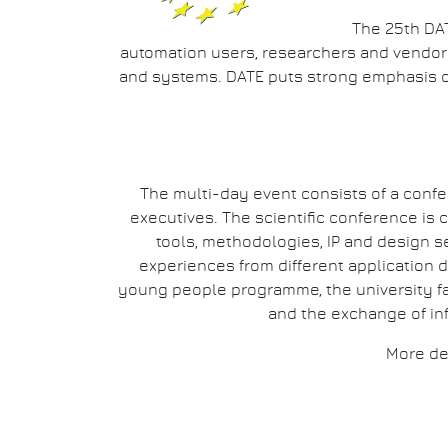
The 25th DAT
automation users, researchers and vendors 
and systems. DATE puts strong emphasis 
The multi-day event consists of a confe
executives. The scientific conference i
tools, methodologies, IP and design s
experiences from different application d
young people programme, the university fai
and the exchange of in
More de