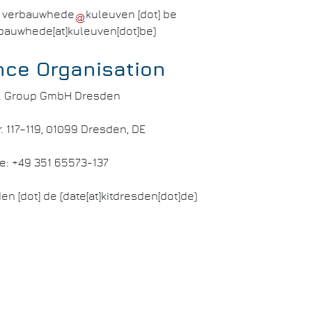
]
verbauwhede
kuleuven
[dot]
be
rbauwhede[at]kuleuven[dot]be)
nce Organisation
.T. Group GmbH Dresden
. 117–119, 01099 Dresden, DE
e: +49 351 65573-137
den
[dot]
de
(date[at]kitdresden[dot]de)