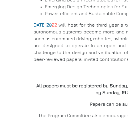
Emerging Design Technologies for Fu
Emerging Design Technologies for Fu
Power-efficient and Sustainable Com
DATE 20
22
will host for the third year a 
autonomous systems become more and more
such as automated driving, robotics, avio
are designed to operate in an open and 
challenge to the design and verification
peer-reviewed papers, invited contribution
All papers must be registered by Sunday, 1
by Sunday, 19 
Papers can be sub
The Program Committee also encourages p