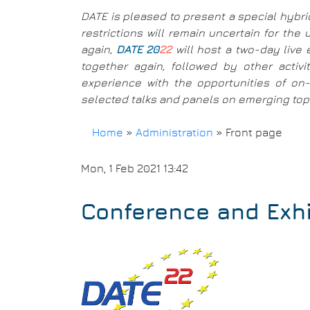
DATE is pleased to present a special hybri
restrictions will remain uncertain for th
again,
DATE 20
22
will host a two-day live 
together again, followed by other activ
experience with the opportunities of on-l
selected talks and panels on emerging topic
Home
»
Administration
»
Front page
Breadcrumb
Mon, 1 Feb 2021 13:42
Conference and Exhi