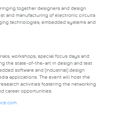
bringing together designers and design
st and manufacturing of electronic circuits
rging technologies, embedded systems and
rials, workshops, special focus days and
 the state-of-the-art in design and test
edded software and (industrial) design
dia applications. The event will host the
esearch activities fostering the networking
d career opportunities.
nce.com
.