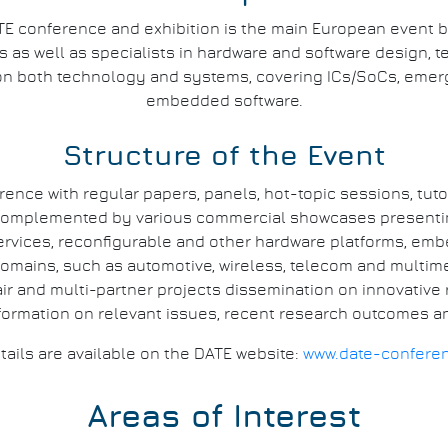
E conference and exhibition is the main European event 
as well as specialists in hardware and software design, te
on both technology and systems, covering ICs/SoCs, eme
embedded software.
Structure of the Event
rence with regular papers, panels, hot-topic sessions, tuto
s complemented by various commercial showcases presenting
ervices, reconfigurable and other hardware platforms, emb
omains, such as automotive, wireless, telecom and multime
r and multi-partner projects dissemination on innovative r
formation on relevant issues, recent research outcomes an
tails are available on the DATE website:
www.date-confere
Areas of Interest