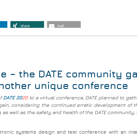
share
mail
e – the DATE community gat
another unique conference
of
DATE 20
20
to a virtual conference, DATE planned to gath
Again, considering the continued erratic development of
ing as well as the safety and health of the DATE community
tronic systems design and test conference with an intern