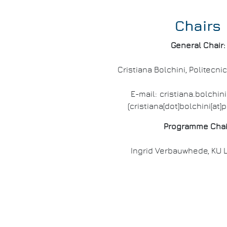
Chairs
General Chair:
Cristiana Bolchini, Politecnic
E-mail:
cristiana
.
bolchini
(cristiana[dot]bolchini[at]p
Programme Chai
Ingrid Verbauwhede, KU 