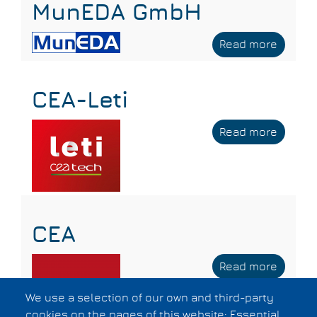
MunEDA GmbH
Read more
about
MunED
GmbH
CEA-Leti
Read more
about
CEA-
Leti
CEA
Read more
about
CEA
We use a selection of our own and third-party
cookies on the pages of this website: Essential