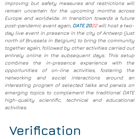
improving but safety measures and restrictions will
remain uncertain for the upcoming months across
Europe and worldwide. In transition towards a future
post-pandemic event again,
DATE 20
22
will host a two-
day live event in presence in the city of Antwerp (just
north of Brussels in Belgium), to bring the community
together again, followed by other activities carried out
entirely online in the subsequent days. This setup
combines the in-presence experience with the
opportunities of on-line activities, fostering the
networking and social interactions around an
interesting program of selected talks and panels on
emerging topics to complement the traditional DATE
high-quality scientific, technical and educational
activities.
Verification