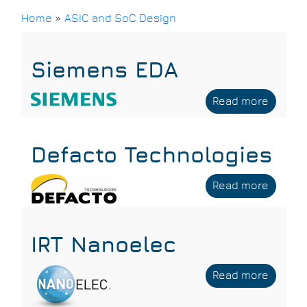
Home
»
ASIC and SoC Design
Breadcrumb
Siemens EDA
Read more
about
Sieme
EDA
Defacto Technologies
Read more
about
Defact
Techno
IRT Nanoelec
Read more
about
IRT