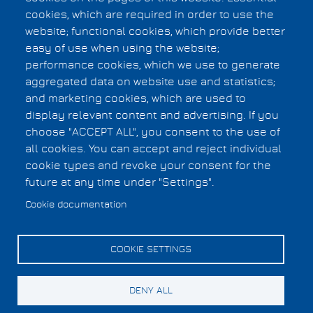
cookies, which are required in order to use the
Subscribe to Verification
website; functional cookies, which provide better
easy of use when using the website;
performance cookies, which we use to generate
Privacy Statement
aggregated data on website use and statistics;
F.A.Q.
Footer
and marketing cookies, which are used to
Copyright Information
display relevant content and advertising. If you
menu
choose "ACCEPT ALL", you consent to the use of
all cookies. You can accept and reject individual
Cookies UI
cookie types and revoke your consent for the
future at any time under "Settings".
Cookie documentation
COOKIE SETTINGS
DENY ALL