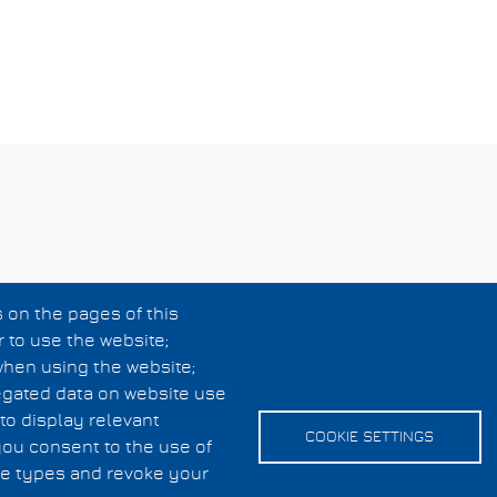
 on the pages of this
r to use the website;
when using the website;
egated data on website use
to display relevant
COOKIE SETTINGS
you consent to the use of
kie types and revoke your
Cookies UI