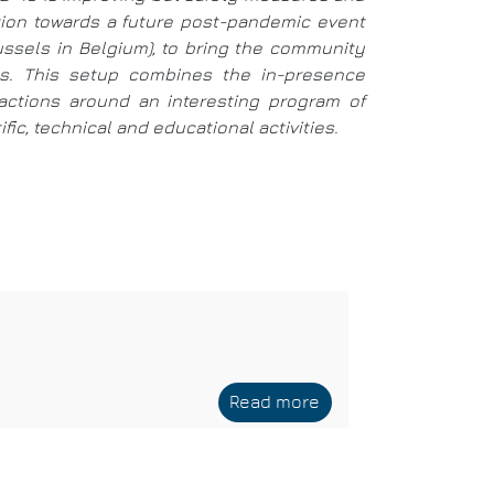
ition towards a future post-pandemic event
russels in Belgium), to bring the community
ays. This setup combines the in-presence
eractions around an interesting program of
ic, technical and educational activities.
Read more
about
Siemens
EDA