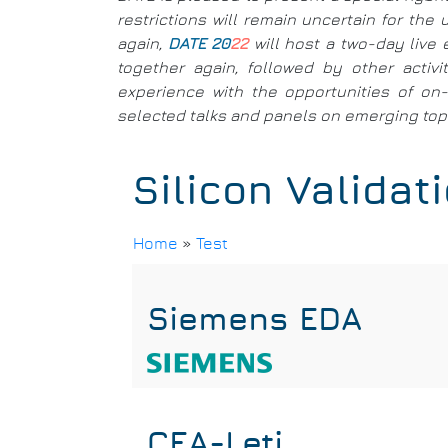
restrictions will remain uncertain for th
again,
DATE 20
22
will host a two-day live 
together again, followed by other activ
experience with the opportunities of on-l
selected talks and panels on emerging topic
Silicon Validat
Home
»
Test
Breadcrumb
Siemens EDA
CEA-Leti