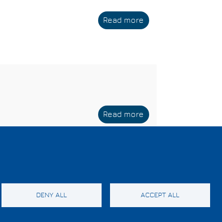
Read more
about
CEA-
Leti
Read more
about
CEA
DENY ALL
ACCEPT ALL