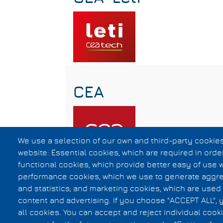
CEA
We use a selection of our own and third-party cookies
website: Essential cookies, which are required in orde
functional cookies, which provide better easy of use 
Subscribe to Silicon Validation
performance cookies, which we use to generate aggr
and statistics; and marketing cookies, which are used 
content and advertising. If you choose "ACCEPT ALL", 
Privacy Statement
all cookies. You can accept and reject individual coo
F.A.Q.
Footer