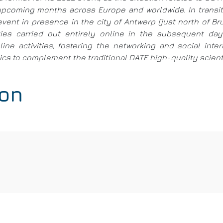
e upcoming months across Europe and worldwide. In trans
event in presence in the city of Antwerp (just north of B
ities carried out entirely online in the subsequent d
ine activities, fostering the networking and social int
s to complement the traditional DATE high-quality scientif
ion