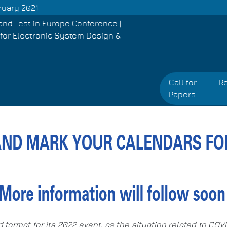
ruary 2021
and Test in Europe Conference |
for Electronic System Design &
Call for
Re
Papers
d format for its 2022 event, as the situation related to CO