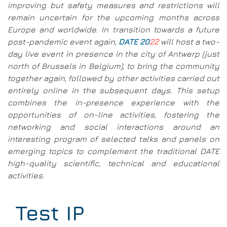
improving but safety measures and restrictions will
remain uncertain for the upcoming months across
Europe and worldwide. In transition towards a future
post-pandemic event again,
DATE 20
22
will host a two-
day live event in presence in the city of Antwerp (just
north of Brussels in Belgium), to bring the community
together again, followed by other activities carried out
entirely online in the subsequent days. This setup
combines the in-presence experience with the
opportunities of on-line activities, fostering the
networking and social interactions around an
interesting program of selected talks and panels on
emerging topics to complement the traditional DATE
high-quality scientific, technical and educational
activities.
Test IP