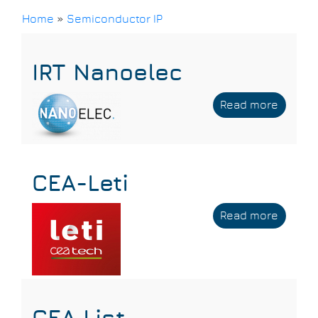
Home
»
Semiconductor IP
Breadcrumb
IRT Nanoelec
Read more
about
IRT
Nanoel
CEA-Leti
Read more
about
CEA-
Leti