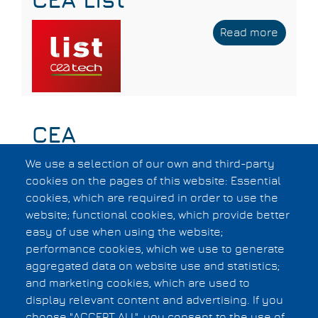
CEA List
Read more
about
CEA
List
CEA
We use a selection of our own and third-party
Read more
about
cookies on the pages of this website: Essential
CEA
cookies, which are required in order to use the
website; functional cookies, which provide better
easy of use when using the website;
Subscribe to Test IP
performance cookies, which we use to generate
aggregated data on website use and statistics;
and marketing cookies, which are used to
Privacy Statement
display relevant content and advertising. If you
F.A.Q.
choose "ACCEPT ALL", you consent to the use of