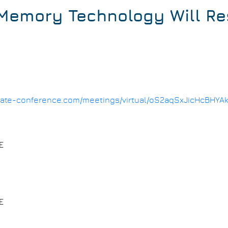
emory Technology Will Re
1.date-conference.com/meetings/virtual/oS2aqSxJicHcBHYA
E
E