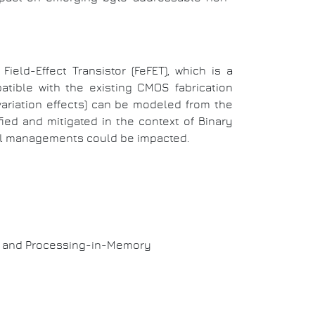
Field-Effect Transistor (FeFET), which is
a
tible with the existing CMOS fabrication
ariation effects) can be modeled from the
ied and mitigated in the context of Binary
vel managements could be impacted.
ry and Processing-in-Memory