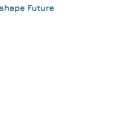
shape Future
k