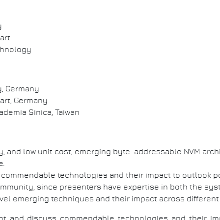
y
art
echnology
y, Germany
art, Germany
demia Sinica, Taiwan
ty, and low unit cost, emerging byte-addressable NVM arch
e.
ss commendable technologies and their impact to outlook p
community, since presenters have expertise in both the sys
ovel emerging techniques and their impact across different
esent and discuss commendable technologies and their 