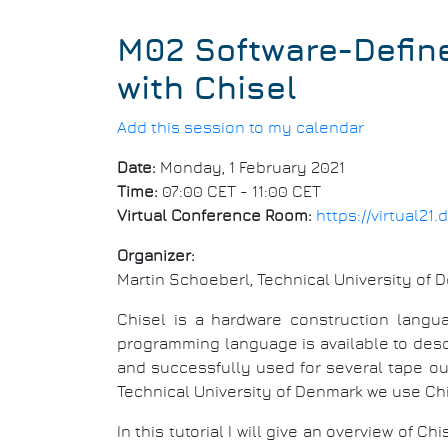
M02 Software-Define
with Chisel
Add this session to my calendar
Date:
Monday, 1 February 2021
Time:
07:00 CET - 11:00 CET
Virtual Conference Room:
https://virtual2
Organizer:
Martin Schoeberl, Technical University of 
Chisel is a hardware construction langu
programming language is available to des
and successfully used for several tape ou
Technical University of Denmark we use Chi
In this tutorial I will give an overview of C