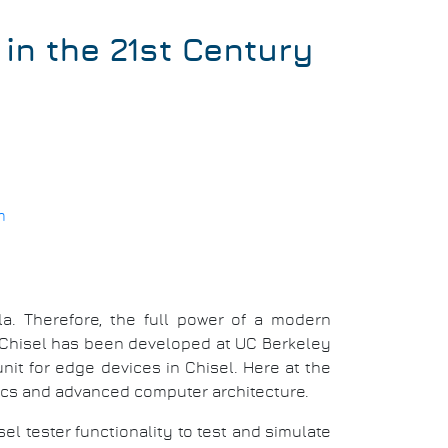
in the 21st Century
m
a. Therefore, the full power of a modern
 Chisel has been developed at UC Berkeley
it for edge devices in Chisel. Here at the
nics and advanced computer architecture.
isel tester functionality to test and simulate