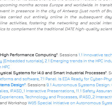
e upcoming months across Europe and worldwide. In trans
event in presence in the city of Antwerp (just north of B
ities carried out entirely online in the subsequent d
ine activities, fostering the networking and social int
s to complement the traditional DATE high-quality scientif
 High Performance Computing"
: Sessions
1.1 Innovative te
ity (Embedded tutorials)
,
2.1 Emerging trends in the HPC ind
in HPC
ical Systems for I4.0 and Smart Industrial Processes"
: 
atforms and software
,
7.1 Panel: Is EDA Ready for Cyber-Ph
stems Design"
: Sessions
9.1 Autonomous Systems Design:
alies
,
IP.ASD_1 Interactive Presentations
,
11.1 Safety Assur
 Experiences, Technology and Processes
,
IP.ASD_2 Interact
, and Workshop
W05 Special Initiative on Autonomous Syst