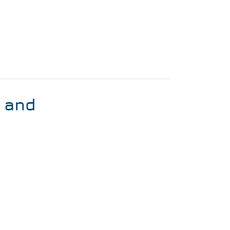
s and