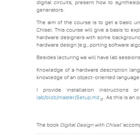
digital circuits, present how to synthesiz
generators.
The aim of the course is to get a basic u
Chisel. This course will give a basis to e
hardware designers with some background i
hardware design (e.g., porting software alg
Besides lecturing we will have lab sessions
Knowledge of a hardware description langu
knowledge of an object-oriented language 
I provide installation instruction
lab/blob/master/Setup.md
. As this is an
The book
Digital Design with Chisel'
accompa