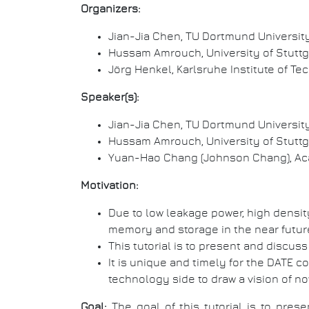
Organizers:
Jian-Jia Chen, TU Dortmund Universit
Hussam Amrouch, University of Stuttg
Jörg Henkel, Karlsruhe Institute of T
Speaker(s):
Jian-Jia Chen, TU Dortmund Universit
Hussam Amrouch, University of Stuttg
Yuan-Hao Chang (Johnson Chang), Aca
Motivation:
Due to low leakage power, high densi
memory and storage in the near futur
This tutorial is to present and discu
It is unique and timely for the DATE 
technology side to draw a vision of n
Goal:
The goal of this tutorial is to pr