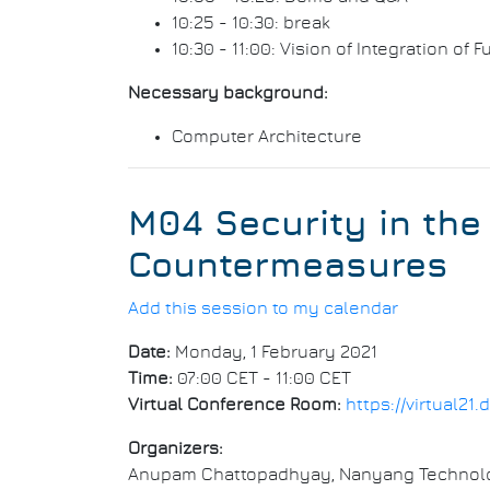
10:25 - 10:30: break
10:30 - 11:00: Vision of Integration of
Necessary background:
Computer Architecture
M04 Security in the
Countermeasures
Add this session to my calendar
Date:
Monday, 1 February 2021
Time:
07:00 CET - 11:00 CET
Virtual Conference Room:
https://virtual2
Organizers:
Anupam Chattopadhyay, Nanyang Technolog