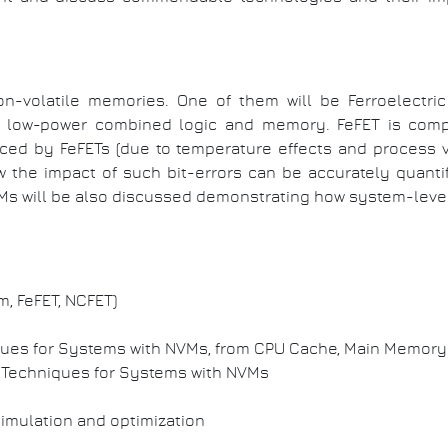
non-volatile memories. One of them will be Ferroelectric 
and low-power combined logic and memory. FeFET is compa
uced by FeFETs (due to temperature effects and process v
 the impact of such bit-errors can be accurately quantif
VMs will be also discussed demonstrating how system-le
m, FeFET, NCFET)
iques for Systems with NVMs, from CPU Cache, Main Memo
g Techniques for Systems with NVMs
simulation and optimization