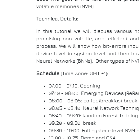
volatile memories (NVM).
Technical Details:
In this tutorial we will discuss various 
promising non-volatile, area-efficient 
process. We will show how bit-errors ind
device level to system level and then how
Neural Networks (BNNs). Other types of N
Schedule
(Time Zone: GMT +1)
:
07:00 - 07:10: Opening
07:10 - 08:00: Emerging Devices (ReRa
08:00 - 08:05: coffee/breakfast break
08:05 - 08:40: Neural Network Techn
08:40 - 09:20: Random Forest Trainin
09:20 - 09:30: break
09:30 - 10:00: Full system-level NVM 
10:00 - 10:25: Demo and Q&A