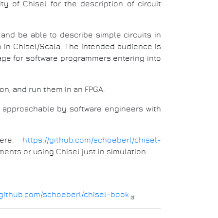
ty of Chisel for the description of circuit
and be able to describe simple circuits in
n in Chisel/Scala. The intended audience is
age for software programmers entering into
ion, and run them in an FPGA.
so approachable by software engineers with
here:
https://github.com/schoeberl/chisel-
ments or using Chisel just in simulation.
/github.com/schoeberl/chisel-book