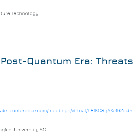
 Future Technology
 Post-Quantum Era: Threat
1.date-conference.com/meetings/virtual/h8fKGSqAXef62czt5
ical University, SG