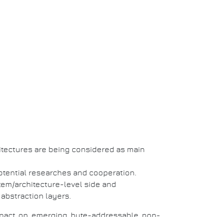
itectures are being considered as main
otential researches and cooperation.
tem/architecture-level side and
 abstraction layers.
impact on emerging byte-addressable non-