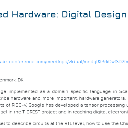
d Hardware: Digital Design 
1.date-conference.com/meetings/virtual/mndgRXBrkGwf3D2f
Denmark, DK
age implemented as a domain specific language in Scal
cribe hardware and, more important, hardware generators.
ts of RISC-V. Google has developed a tensor processing un
sel in the T-CREST project and in teaching digital electro
hisel to describe circuits at the RTL level, how to use the Ch