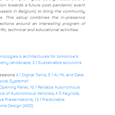
ition towards a future post-pandemic event
russels in Belgium), to bring the community
ays. This setup combines the in-presence
eractions around an interesting program of
ic, technical and educational activities.
chnologies & architectures for tomorrow’s
ustry landscape
,
3.1 Sustainable solutions
Sessions
4.1 Digital Twins
,
5.1 AI, ML and Data
ysical Systems?
 Opening Panel
,
10.1 Reliable Autonomous
ance of Autonomous Vehicles
,
K.5 Keynote
,
ive Presentations
,
13.1 Predictable
ems Design (ASD)