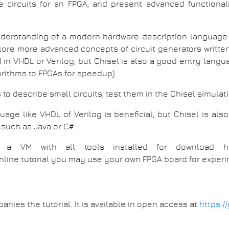
e circuits for an FPGA, and present advanced functionali
nderstanding of a modern hardware description language 
xplore more advanced concepts of circuit generators writte
n VHDL or Verilog, but Chisel is also a good entry langu
orithms to FPGAs for speedup).
 to describe small circuits, test them in the Chisel simulat
age like VHDL of Verilog is beneficial, but Chisel is al
such as Java or C#.
s or a VM with all tools installed for download 
 online tutorial you may use your own FPGA board for experi
nies the tutorial. It is available in open access at
https:/