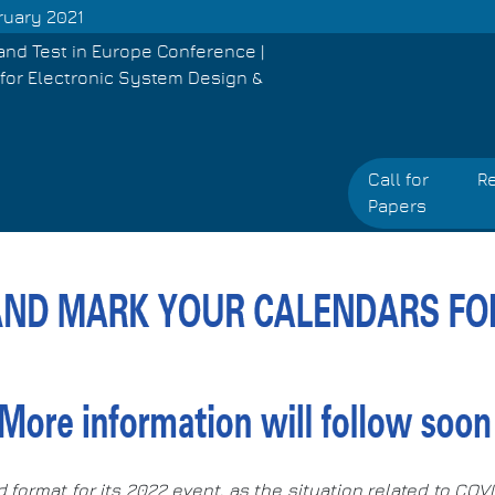
ruary 2021
and Test in Europe Conference |
for Electronic System Design &
Call for
Re
Papers
d format for its 2022 event, as the situation related to CO