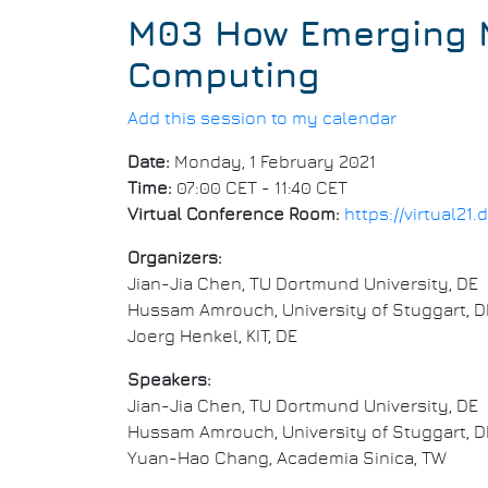
M03 How Emerging M
Computing
Add this session to my calendar
Date:
Monday, 1 February 2021
Time:
07:00 CET - 11:40 CET
Virtual Conference Room:
https://virtual2
Organizers:
Jian-Jia Chen, TU Dortmund University, DE
Hussam Amrouch, University of Stuggart, D
Joerg Henkel, KIT, DE
Speakers:
Jian-Jia Chen, TU Dortmund University, DE
Hussam Amrouch, University of Stuggart, D
Yuan-Hao Chang, Academia Sinica, TW