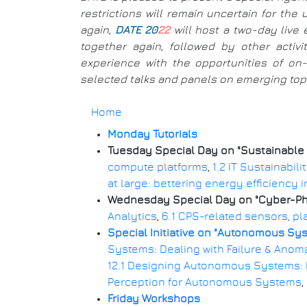
restrictions will remain uncertain for th
again,
DATE 20
22
will host a two-day live 
together again, followed by other activ
experience with the opportunities of on-l
selected talks and panels on emerging topic
Home
Monday Tutorials
Breadcrumb
Tuesday Special Day on "Sustainable
compute platforms
,
1.2 IT Sustainabil
at large: bettering energy efficiency 
Wednesday Special Day on "Cyber-Phys
Analytics
,
6.1 CPS-related sensors, pl
Special Initiative on "Autonomous Sy
Systems: Dealing with Failure & Anom
12.1 Designing Autonomous Systems:
Perception for Autonomous Systems
Friday Workshops